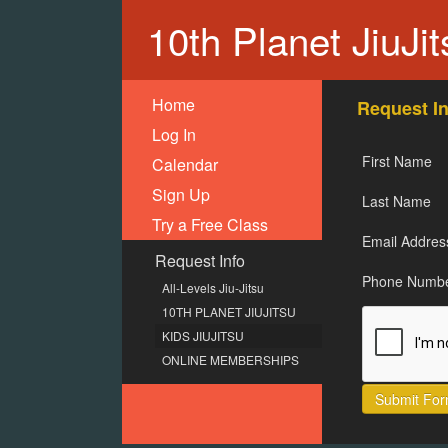
10th Planet JiuJi
Home
Request In
Log In
First Name
Calendar
Sign Up
Last Name
Try a Free Class
Email Addres
Request Info
Phone Numb
All-Levels Jiu-Jitsu
10TH PLANET JIUJITSU
KIDS JIUJITSU
ONLINE MEMBERSHIPS