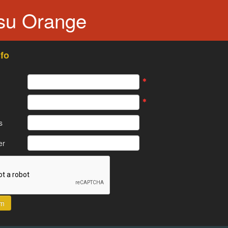
tsu Orange
fo
s
er